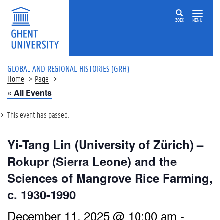
ZOEK
MENU
GLOBAL AND REGIONAL HISTORIES (GRH)
Home
Page
« All Events
This event has passed.
Yi-Tang Lin (University of Zürich) –
Rokupr (Sierra Leone) and the
Sciences of Mangrove Rice Farming,
c. 1930-1990
December 11, 2025 @ 10:00 am
-