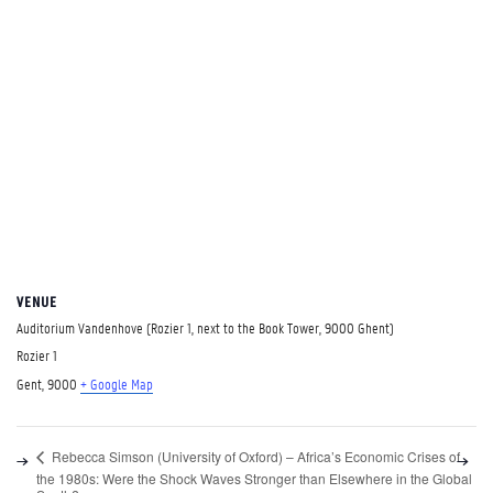
VENUE
Auditorium Vandenhove (Rozier 1, next to the Book Tower, 9000 Ghent)
Rozier 1
Gent
,
9000
+ Google Map
Rebecca Simson (University of Oxford) – Africa’s Economic Crises of
the 1980s: Were the Shock Waves Stronger than Elsewhere in the Global