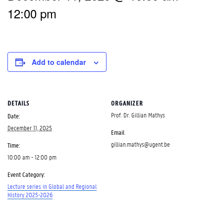
12:00 pm
Add to calendar
DETAILS
ORGANIZER
Prof. Dr. Gillian Mathys
Date:
December 11, 2025
Email
gillian.mathys@ugent.be
Time:
10:00 am - 12:00 pm
Event Category:
Lecture series in Global and Regional
History 2025-2026