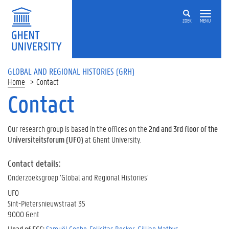
ZOEK
MENU
GLOBAL AND REGIONAL HISTORIES (GRH)
Home
Contact
Contact
Our research group is based in the offices on the
2nd and 3rd floor of the
Universiteitsforum (UFO)
at Ghent University.
Contact details:
Onderzoeksgroep ‘Global and Regional Histories’
UFO
Sint-Pietersnieuwstraat 35
9000 Gent
Head of ECC:
Samuël Coghe
,
Felicitas Becker
,
Gillian Mathys