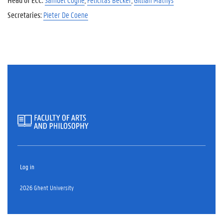
Secretaries:
Pieter De Coene
Log in
2026 Ghent University