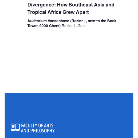
Divergence: How Southeast Asia and
Tropical Africa Grew Apart
Auditorium Vandenhove (Rozier 1, next to the Book
Tower, 9000 Ghent)
Rozier 1, Gent