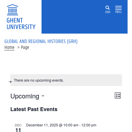
ZOEK
MENU
GLOBAL AND REGIONAL HISTORIES (GRH)
Home
Page
There are no upcoming events.
Views
Upcoming
List
Navigat
Event
Select
Latest Past Events
Views
date.
Navigat
December 11, 2025 @ 10:00 am
-
12:00 pm
DEC
11