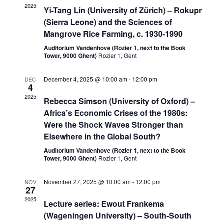
2025
Yi-Tang Lin (University of Zürich) – Rokupr
(Sierra Leone) and the Sciences of
Mangrove Rice Farming, c. 1930-1990
Auditorium Vandenhove (Rozier 1, next to the Book
Tower, 9000 Ghent)
Rozier 1, Gent
December 4, 2025 @ 10:00 am
-
12:00 pm
DEC
4
2025
Rebecca Simson (University of Oxford) –
Africa’s Economic Crises of the 1980s:
Were the Shock Waves Stronger than
Elsewhere in the Global South?
Auditorium Vandenhove (Rozier 1, next to the Book
Tower, 9000 Ghent)
Rozier 1, Gent
November 27, 2025 @ 10:00 am
-
12:00 pm
NOV
27
2025
Lecture series: Ewout Frankema
(Wageningen University) – South-South